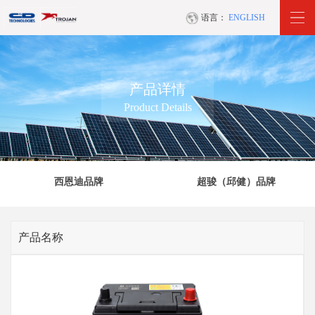
语言：
ENGLISH
产品详情
Product Details
西恩迪品牌
超骏（邱健）品牌
产品名称