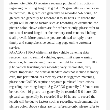
please note CARDS require a separate purchase! Instructions
regarding recording length: 8 g CARDS generally 2-3 hours can
be recorded, 16 g card can generally be recorded 5-6 hours, 32
gb card can generally be recorded 8 to 10 hours, to record the
length will be due to factors such as recording environment, the
picture color, above values are for reference only, please refer to
our actual record length, or the memory card vendors labeling
shall prevail. More questions you are advised to reply more
timely and comprehensive consulting page online customer
service.
PAPAGO P1 PRO white smart tips vehicle traveling data
recorder, start to remind vehicles, speed limit signs warning
detection, fatigue driving, turn on the light to remind, full 1080
p hd vehicle traveling data recorder, very fashionable, very
smart. Important: the official standard does not include memory
card, this part introduces memory card is suggested matching,
please note CARDS require a separate purchase! Instructions
regarding recording length: 8 g CARDS generally 2-3 hours can
be recorded, 16 g card can generally be recorded 5-6 hours, 32
gb card can generally be recorded 8 to 10 hours, to record the
length will be due to factors such as recording environment, the
picture color, above values are for reference only, please refer to