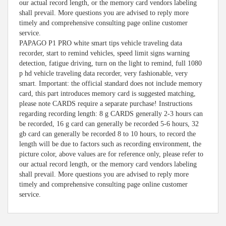
our actual record length, or the memory card vendors labeling
shall prevail. More questions you are advised to reply more
timely and comprehensive consulting page online customer
service.
PAPAGO P1 PRO white smart tips vehicle traveling data
recorder, start to remind vehicles, speed limit signs warning
detection, fatigue driving, turn on the light to remind, full 1080
p hd vehicle traveling data recorder, very fashionable, very
smart. Important: the official standard does not include memory
card, this part introduces memory card is suggested matching,
please note CARDS require a separate purchase! Instructions
regarding recording length: 8 g CARDS generally 2-3 hours can
be recorded, 16 g card can generally be recorded 5-6 hours, 32
gb card can generally be recorded 8 to 10 hours, to record the
length will be due to factors such as recording environment, the
picture color, above values are for reference only, please refer to
our actual record length, or the memory card vendors labeling
shall prevail. More questions you are advised to reply more
timely and comprehensive consulting page online customer
service.