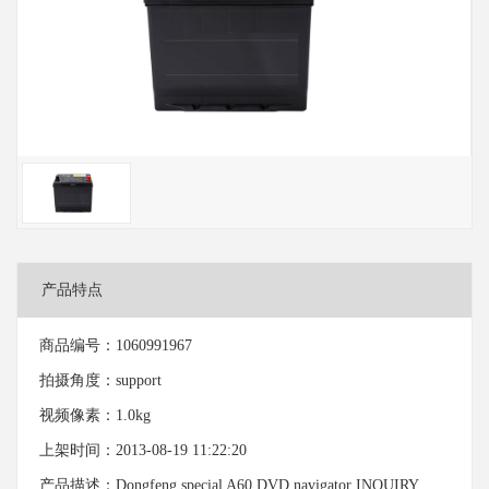
产品特点
商品编号：1060991967
拍摄角度：support
视频像素：1.0kg
上架时间：2013-08-19 11:22:20
产品描述：Dongfeng special A60 DVD navigator INQUIRY