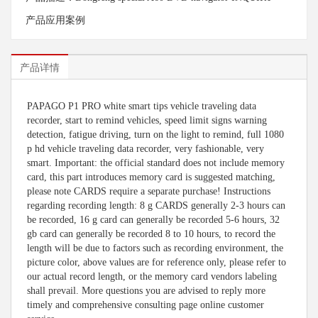
产品应用案例
产品详情
PAPAGO P1 PRO white smart tips vehicle traveling data
recorder, start to remind vehicles, speed limit signs warning
detection, fatigue driving, turn on the light to remind, full 1080
p hd vehicle traveling data recorder, very fashionable, very
smart. Important: the official standard does not include memory
card, this part introduces memory card is suggested matching,
please note CARDS require a separate purchase! Instructions
regarding recording length: 8 g CARDS generally 2-3 hours can
be recorded, 16 g card can generally be recorded 5-6 hours, 32
gb card can generally be recorded 8 to 10 hours, to record the
length will be due to factors such as recording environment, the
picture color, above values are for reference only, please refer to
our actual record length, or the memory card vendors labeling
shall prevail. More questions you are advised to reply more
timely and comprehensive consulting page online customer