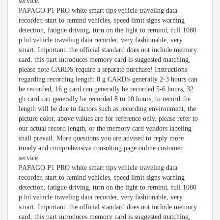
service.
PAPAGO P1 PRO white smart tips vehicle traveling data
recorder, start to remind vehicles, speed limit signs warning
detection, fatigue driving, turn on the light to remind, full 1080
p hd vehicle traveling data recorder, very fashionable, very
smart. Important: the official standard does not include memory
card, this part introduces memory card is suggested matching,
please note CARDS require a separate purchase! Instructions
regarding recording length: 8 g CARDS generally 2-3 hours can
be recorded, 16 g card can generally be recorded 5-6 hours, 32
gb card can generally be recorded 8 to 10 hours, to record the
length will be due to factors such as recording environment, the
picture color, above values are for reference only, please refer to
our actual record length, or the memory card vendors labeling
shall prevail. More questions you are advised to reply more
timely and comprehensive consulting page online customer
service.
PAPAGO P1 PRO white smart tips vehicle traveling data
recorder, start to remind vehicles, speed limit signs warning
detection, fatigue driving, turn on the light to remind, full 1080
p hd vehicle traveling data recorder, very fashionable, very
smart. Important: the official standard does not include memory
card, this part introduces memory card is suggested matching,